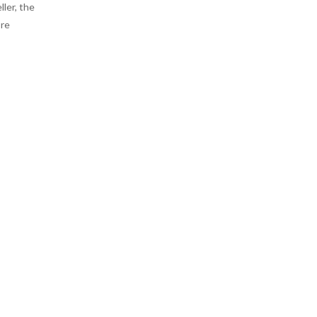
ler, the
ore