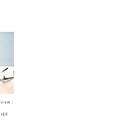
RVIEW
/
IEF