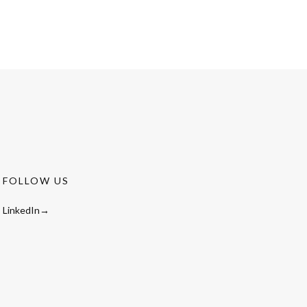
FOLLOW US
LinkedIn→