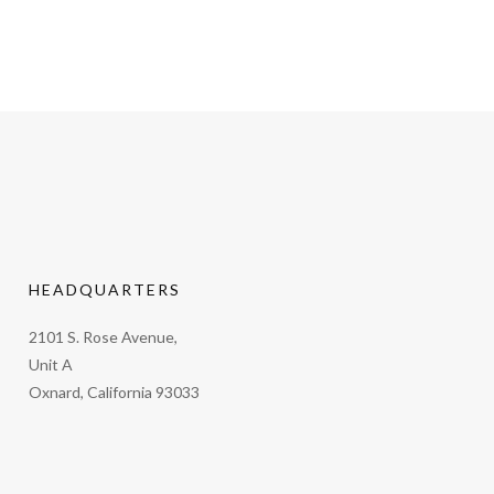
HEADQUARTERS
2101 S. Rose Avenue,
Unit A
Oxnard, California 93033