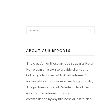
ABOUT OUR REPORTS
The creation of these articles supports Retail
Petroleum’s mission to provide clients and
industry advocates with timely information
and insights about our ever-evolving industry.
The partners at Retail Petroleum fund the
articles. The information was not
commissioned by any business or institution.