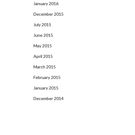
January 2016
December 2015
July 2015
June 2015
May 2015
April 2015
March 2015
February 2015
January 2015
December 2014