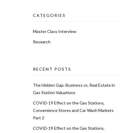
CATEGORIES
Master Class Interview
Research
RECENT POSTS
The Hidden Gap: Business vs. Real Estate in
Gas Station Valuations
COVID-19 Effect on the Gas Stations,
Convenience Stores and Car Wash Markets
Part 2
COVID-19 Effect on the Gas Stations,