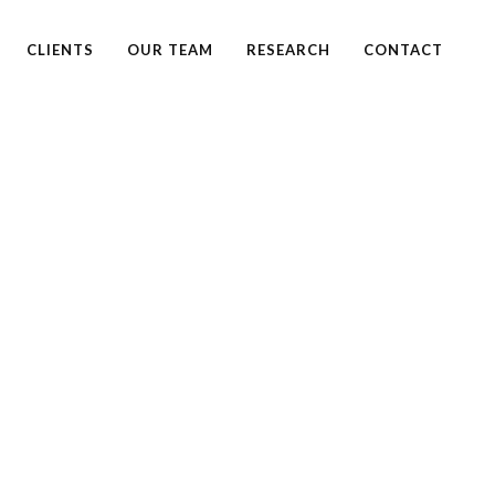
CLIENTS
OUR TEAM
RESEARCH
CONTACT