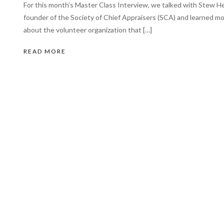
For this month’s Master Class Interview, we talked with Stew Hel
founder of the Society of Chief Appraisers (SCA) and learned m
about the volunteer organization that […]
READ MORE