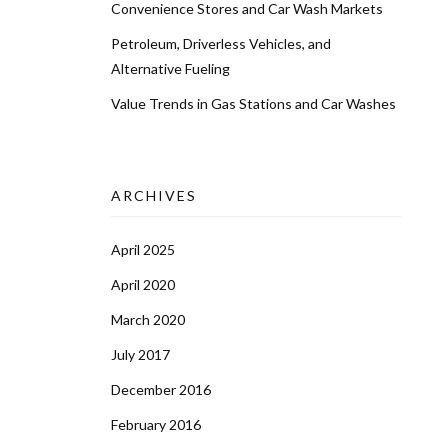
Convenience Stores and Car Wash Markets
Petroleum, Driverless Vehicles, and
Alternative Fueling
Value Trends in Gas Stations and Car Washes
ARCHIVES
April 2025
April 2020
March 2020
July 2017
December 2016
February 2016