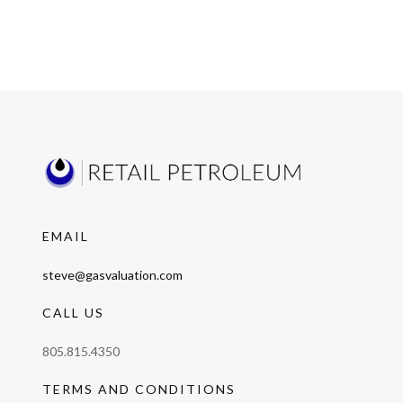
EMAIL
steve@gasvaluation.com
CALL US
805.815.4350
TERMS AND CONDITIONS