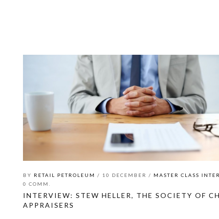
BY
RETAIL PETROLEUM
/ 10 DECEMBER /
MASTER CLASS INTE
0 COMM.
INTERVIEW: STEW HELLER, THE SOCIETY OF CH
APPRAISERS